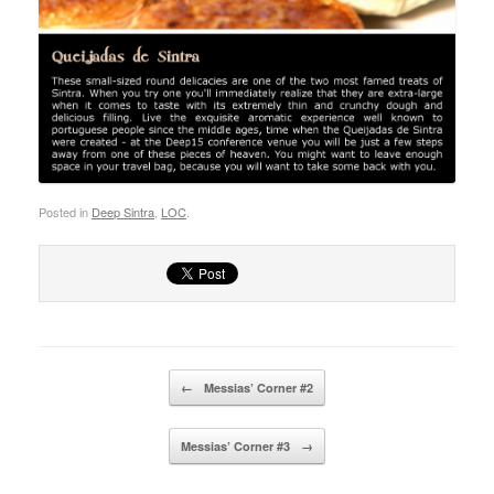
Posted in
Deep Sintra
,
LOC
.
Post navigation
←
Messias’ Corner #2
Messias’ Corner #3
→