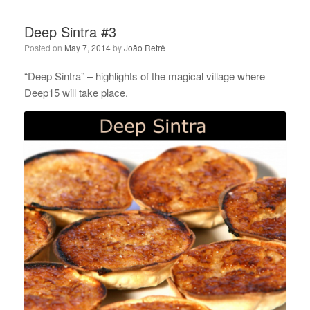
Deep Sintra #3
Posted on
May 7, 2014
by
João Retrê
“Deep Sintra” – highlights of the magical village where
Deep15 will take place.