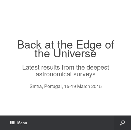
Back at the Edge of
the Universe
Latest results from the deepest
astronomical surveys
Sintra, Portugal, 15-19 March 2015
Menu