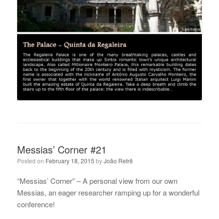
Messias’ Corner #21
Posted on
February 18, 2015
by
João Retrê
“Messias’ Corner” – A personal view from our own
Messias, an eager researcher ramping up for a wonderful
conference!