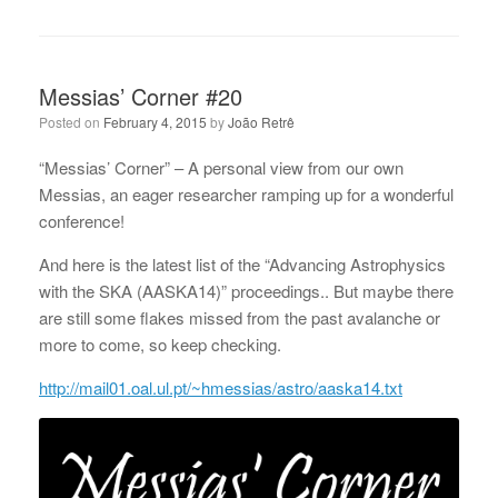
Messias’ Corner #20
Posted on
February 4, 2015
by
João Retrê
“Messias’ Corner” – A personal view from our own
Messias, an eager researcher ramping up for a wonderful
conference!
And here is the latest list of the “Advancing Astrophysics
with the SKA (AASKA14)” proceedings.. But maybe there
are still some flakes missed from the past avalanche or
more to come, so keep checking.
http://mail01.oal.ul.pt/~hmessias/astro/aaska14.txt