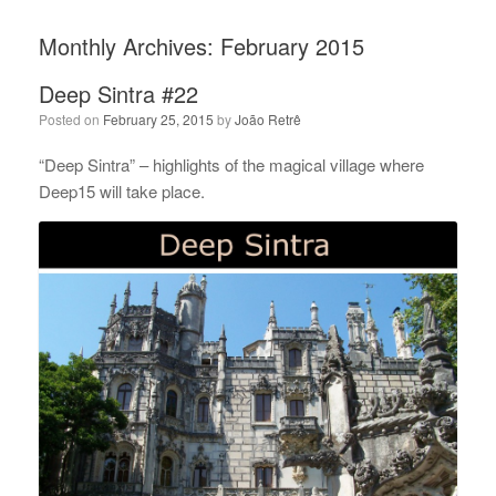
Monthly Archives:
February 2015
Deep Sintra #22
Posted on
February 25, 2015
by
João Retrê
“Deep Sintra” – highlights of the magical village where
Deep15 will take place.