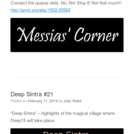
Connect the quasar dots. No, No! Stop it! Not that much!!
http://arxiv.org/abs/1502.03563
Deep Sintra #21
Posted on
February 11, 2015
by
João Retrê
“Deep Sintra” – highlights of the magical village where
Deep15 will take place.