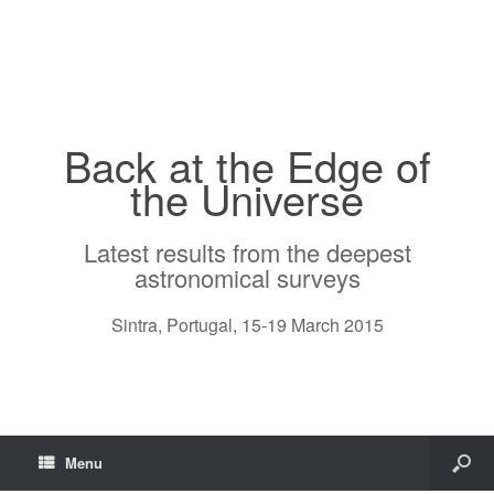
Back at the Edge of
the Universe
Latest results from the deepest
astronomical surveys
Sintra, Portugal, 15-19 March 2015
Menu